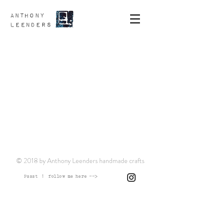
ANTHONY
LEENDERS
© 2018 by Anthony Leenders handmade crafts
Pssst ! follow me here -->