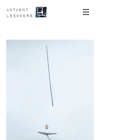
ANTHONY
LEENDERS