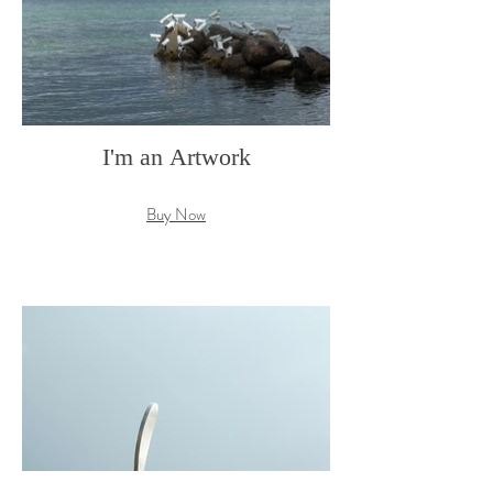
I'm an Artwork
Buy Now