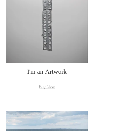
I'm an Artwork
Buy Now