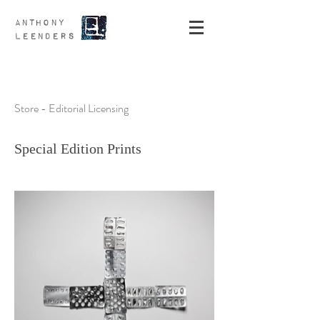
ANTHONY
LEENDERS
Store - Editorial Licensing
Special Edition Prints